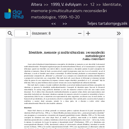
Altera
1999, V. évfolyam
12
Identitate,
memorie şi multiculturalism: reconsiderări
metodologice, 1999-10-20
<<
>>
Teljes tartalomjegyzék