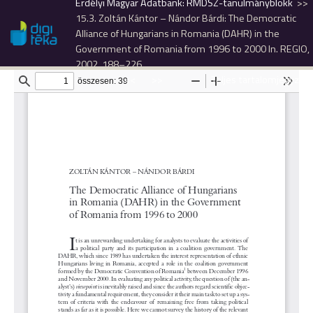
Erdélyi Magyar Adatbank: RMDSZ-tanulmányblokk
15.3. Zoltán Kántor – Nándor Bárdi: The Democratic
Alliance of Hungarians in Romania (DAHR) in the
Government of Romania from 1996 to 2000 In. REGIO,
2002, 188–226.
<<
>>
Teljes tartalomjegyzék