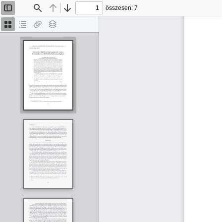
összesen: 7
Oldalsáv
Keresés
Előző
Tovább
be/ki
Bélyegképek
Dokumentumvázlat
Van
Rétegek
melléklet