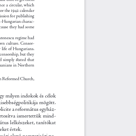
nce a circular, which 
or the 1942 calendar 
ssion for publishing 
ti-Hungarian charac-
ecause they had some 
ntonescu regime had 
own culture. Censor-
life of Hungarians. 
 censorship, but they 
d  simply  stated  that  
manians in Northern 
n Reformed Church, 
gy milyen indokok és célok 
kisebb
ségpolitikája mögött. 
licite a református egyház-
ortosítva ismertettük mind-
tus lelkészeket, tanítókat 
eket értek.
sségi alapú nemzetiségi po-