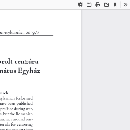
Aktuális
Bemutató
Megnyitás
Nyomtatás
Letöltés
Es
nézet
mód
ransylvanica, 2009/2
rolt cenzúra 
mátus Egyház
 
hurch
ransylvanian  Reformed  
have been published 
practice during war, 
es, but the Romanian 
reaucracy around cen-
erials for censoring 
ant time to get them 