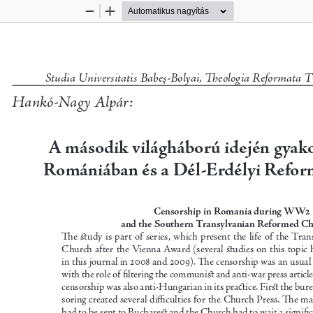
Kicsinyítés
Nagyítás
Studia Universitatis Babeş-Bolyai, Theologia Reformata T
Hankó-Nagy Alpár:
A második világháború idején gyako
Romániában és a Dél-Erdélyi Refor
Censorship in Romania during WW2 
and the Southern Transylvanian Reformed C
The  study  is  part  of  series,  which  present  the  life  of  the T
Church after the Vienna Award (several studies on this topic 
in this journal in 2008 and 2009). The censorship was an usual 
with the role of filtering the communist an
d anti-war press articl
censorship was also anti-Hungarian in its practice. First the bu
soring created several difficulties for the Church Press. The mat
had to be sent to Bucharest and the Church had to wait a signific