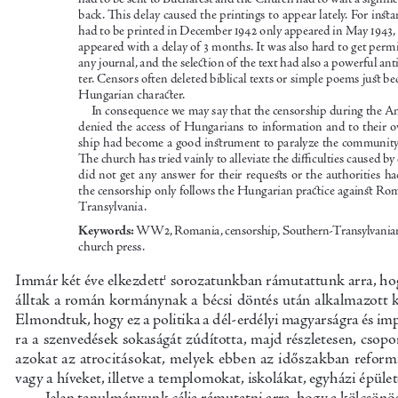
back. This delay caused the printings to appear lately. For insta
had to be printed in December 1942 only appeared in May 1943, 
appeared with a delay of 3 months. It was also hard to get permi
any journal, and the selection of the text ha
d also a powerful an
ter. Censors often deleted biblical texts or simple poems just b
Hungarian character.
In consequence we may say that the censorship during the A
denied the access of Hungarians to information and to their 
ship had become a good instrument to paralyze the community 
The church has tried vainly to alleviate the difficulties caused by
did  not  get  any  answer  for  their  requests  or  the  authorities  ha
the censorship only follows the Hungarian practice against Ro
Transylvania.
Keywords:
 WW2, Romania, censorship, Southern-Transylvania
church press.
Immár két éve elkezdett1 sorozatunkban rámutattunk arra, ho
álltak a román kormánynak a bécsi döntés ut
án alkalmazott 
Elmondtuk, hogy ez a politika a dél-erdélyi magyarságra és imp
ra a szenvedések sokaságát zúdította, majd 
részletesen, csop
azokat az atrocitásokat, melyek ebben az időszakban reformá
vagy a híveket, illetve a templomokat
, iskolákat, egyházi épület
Jelen tanulmányunk célja rámutatni arra, ho
gy a kölcsönö